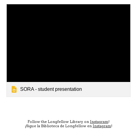
SORA - student presentation
Follow the Longfellow Library on
Instagram
!
¡Sigue la Biblioteca de Longfellow en
Instagram
!