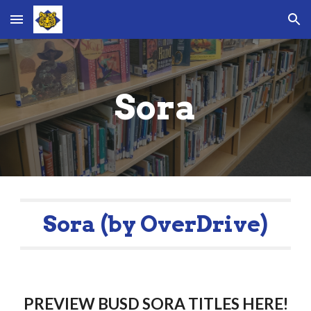
Skip to main content
Skip to navigation
Sora
Sora (by OverDrive)
PREVIEW BUSD SORA TITLES HERE!