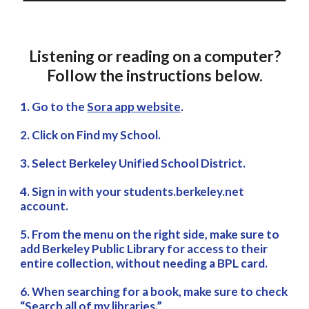
Listening or reading on a computer?
Follow the instructions below.
1. Go to the
Sora app website
.
2. Click on Find my School.
3. Select Berkeley Unified School District.
4. Sign in with your students.berkeley.net
account.
5. From the menu on the right side, make sure to
add Berkeley Public Library for access to their
entire collection, without needing a BPL card.
6. When searching for a book, make sure to check
“Search all of my libraries.”