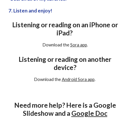
7. Listen and enjoy!
Listening or reading on an iPhone or
iPad?
Download the
Sora app
.
Listening or reading on another
device?
Download the
Android Sora app
.
Need more help? Here is a Google
Slideshow and a
Google Doc